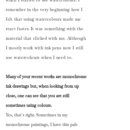
when I started to use watercolours. I
remember in the very beginning how I
felt that using watercolours made me
react faster. It was something with the
material that clicked with me. Although
I mostly work with ink pens now I still
use watercolours when I need to.
Many of your recent works are monochrome
ink drawings but, when looking from up
close, one can see that you are still
sometimes using colours.
Yes, that’s right. Sometimes in my
monochrome paintings, I have this pale