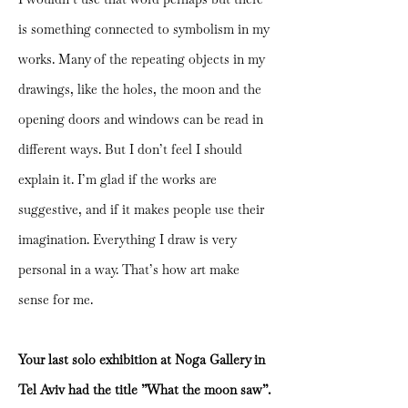
is something connected to symbolism in my
works. Many of the repeating objects in my
drawings, like the holes, the moon and the
opening doors and windows can be read in
different ways. But I don’t feel I should
explain it. I’m glad if the works are
suggestive, and if it makes people use their
imagination. Everything I draw is very
personal in a way. That’s how art make
sense for me.
Your last solo exhibition at Noga Gallery in
Tel Aviv had the title ”What the moon saw”.