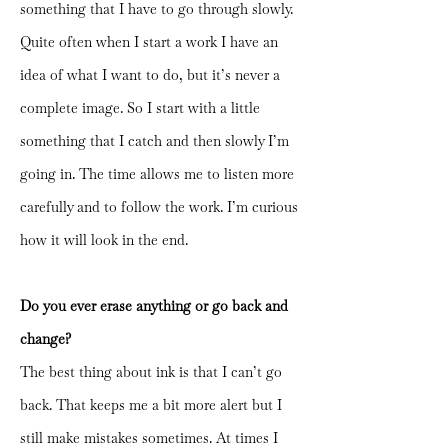
something that I have to go through slowly.
Quite often when I start a work I have an
idea of what I want to do, but it’s never a
complete image. So I start with a little
something that I catch and then slowly I’m
going in. The time allows me to listen more
carefully and to follow the work. I’m curious
how it will look in the end.
Do you ever erase anything or go back and
change?
The best thing about ink is that I can’t go
back. That keeps me a bit more alert but I
still make mistakes sometimes. At times I