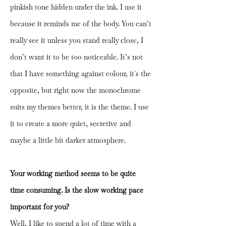
pinkish tone hidden under the ink. I use it
because it reminds me of the body. You can’t
really see it unless you stand really close, I
don’t want it to be too noticeable. It’s not
that I have something against colour, it´s the
opposite, but right now the monochrome
suits my themes better, it is the theme. I use
it to create a more quiet, secretive and
maybe a little bit darker atmosphere.
Your working method seems to be quite
time consuming. Is the slow working pace
important for you?
Well, I like to spend a lot of time with a