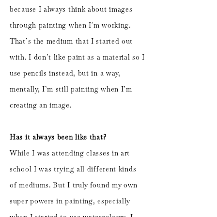
because I always think about images
through painting when I´m working.
That’s the medium that I started out
with. I don’t like paint as a material so I
use pencils instead, but in a way,
mentally, I’m still painting when I’m
creating an image.
Has it always been like that?
While I was attending classes in art
school I was trying all different kinds
of mediums. But I truly found my own
super powers in painting, especially