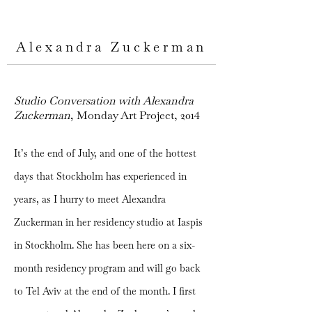
Alexandra Zuckerman
Studio Conversation with Alexandra
Zuckerman
, Monday Art Project, 2014
It’s the end of July, and one of the hottest
days that Stockholm has experienced in
years, as I hurry to meet Alexandra
Zuckerman in her residency studio at Iaspis
in Stockholm. She has been here on a six-
month residency program and will go back
to Tel Aviv at the end of the month. I first