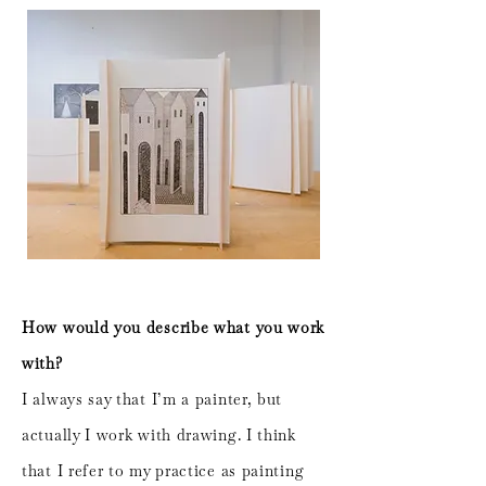
How would you describe what you work
with?
I always say that I’m a painter, but
actually I work with drawing. I think
that I refer to my practice as painting