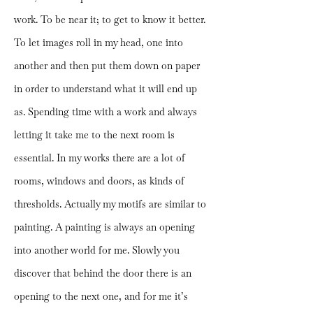
work. To be near it; to get to know it better.
To let images roll in my head, one into
another and then put them down on paper
in order to understand what it will end up
as. Spending time with a work and always
letting it take me to the next room is
essential. In my works there are a lot of
rooms, windows and doors, as kinds of
thresholds. Actually my motifs are similar to
painting. A painting is always an opening
into another world for me. Slowly you
discover that behind the door there is an
opening to the next one, and for me it’s