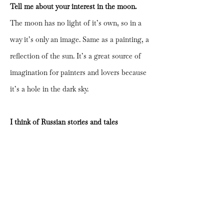
Tell me about your interest in the moon.
The moon has no light of it’s own, so in a
way it’s only an image. Same as a painting, a
reflection of the sun. It’s a great source of
imagination for painters and lovers because
it’s a hole in the dark sky.
I think of Russian stories and tales
visualized with lubok prints from my own
childhood when I see your works. Has that
been a big part of your inspiration?
Yes, of course. I look at Eastern European
illustrations and animations a lot. I grew up
with them and remember that, as a child, I