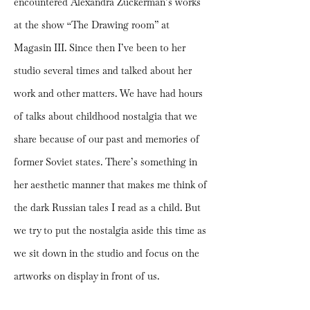
encountered Alexandra Zuckerman’s works
at the show “The Drawing room” at
Magasin III. Since then I’ve been to her
studio several times and talked about her
work and other matters. We have had hours
of talks about childhood nostalgia that we
share because of our past and memories of
former Soviet states. There’s something in
her aesthetic manner that makes me think of
the dark Russian tales I read as a child. But
we try to put the nostalgia aside this time as
we sit down in the studio and focus on the
artworks on display in front of us.