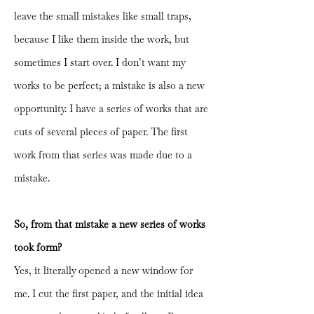
leave the small mistakes like small traps,
because I like them inside the work, but
sometimes I start over. I don’t want my
works to be perfect; a mistake is also a new
opportunity. I have a series of works that are
cuts of several pieces of paper. The first
work from that series was made due to a
mistake.
So, from that mistake a new series of works
took form?
Yes, it literally opened a new window for
me. I cut the first paper, and the initial idea