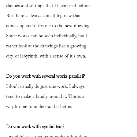
themes and settings that I have used before.
But there’s always something new that
comes up and takes me to the next drawing.
Some works can be seen individually, but I
rather look at the drawings like a growing
city, or labyrinth, with a sense of it’s own.
Do you work with several works parallel?
I don’t usually do just one work, I always
tend to make a family around it. This is a
way for me to understand it better.
Do you work with symbolism?
I wouldn’t use that word perhaps but there