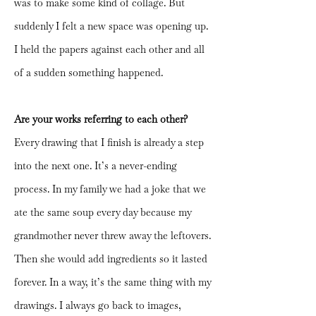
was to make some kind of collage. But
suddenly I felt a new space was opening up.
I held the papers against each other and all
of a sudden something happened.
Are your works referring to each other?
Every drawing that I finish is already a step
into the next one. It’s a never-ending
process. In my family we had a joke that we
ate the same soup every day because my
grandmother never threw away the leftovers.
Then she would add ingredients so it lasted
forever. In a way, it’s the same thing with my
drawings. I always go back to images,